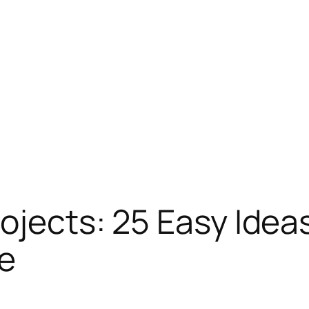
rojects: 25 Easy Idea
ee