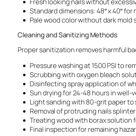
Fresh looking nails without excessi
Standard dimensions: 48″ x 40″ for 
Pale wood color without dark mold 
Cleaning and Sanitizing Methods
Proper sanitization removes harmful bac
Pressure washing at 1500 PSI to rem
Scrubbing with oxygen bleach soluti
Disinfecting spray application of wh
Sun drying for 24-48 hours in well-
Light sanding with 80-grit paper t
Removal of protruding nails splinte
Treating wood with borax solution 
Final inspection for remaining haza