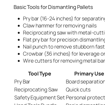
Basic Tools for Dismantling Pallets
Pry bar (16-24 inches) for separati
Claw hammer for removing nails
Reciprocating saw with metal-cutt
Flat pry bar for precision dismantlin
Nail punch to remove stubborn fas
Crowbar (36 inches) for leverage o
Wire cutters for removing metal ba
Tool Type
Primary Use
Pry Bar
Board separatio
Reciprocating Saw
Quick cuts
Safety Equipment Set
Personal protect