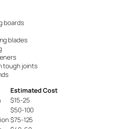
ng boards
ing blades
g
teners
n tough joints
nds
Estimated Cost
n
$15-25
$50-100
ion
$75-125