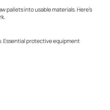
w pallets into usable materials. Here’s
rk.
. Essential protective equipment