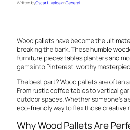
Written by
Oscar L. Valdez
in
General
Wood pallets have become the ultimate 
breaking the bank. These humble woode
furniture pieces tables planters and mo
gems into Pinterest-worthy masterpiec
The best part? Wood pallets are often av
From rustic coffee tables to vertical ga
outdoor spaces. Whether someone’s a s
eco-friendly way to flex those creative 
Why Wood Pallets Are Perfe