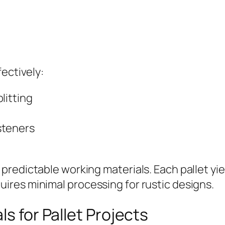
ectively:
litting
steners
redictable working materials. Each pallet yie
res minimal processing for rustic designs.
ls for Pallet Projects