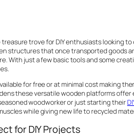
treasure trove for DIY enthusiasts looking t
n structures that once transported goods ar
re. With just a few basic tools and some crea
es.
ailable for free or at minimal cost making the
rdens these versatile wooden platforms offer e
easoned woodworker or just starting their
DI
muscles while giving new life to recycled mater
ct for DIY Projects