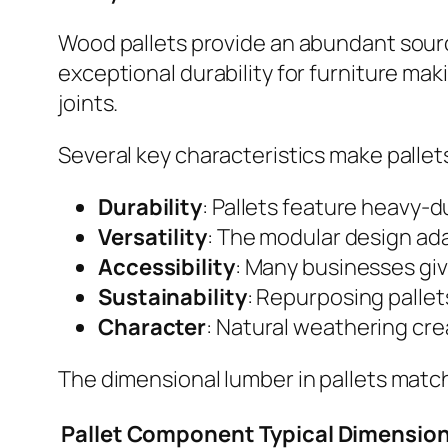
Wood pallets provide an abundant sourc
exceptional durability for furniture ma
joints.
Several key characteristics make pallets 
Durability
: Pallets feature heavy-d
Versatility
: The modular design ada
Accessibility
: Many businesses giv
Sustainability
: Repurposing pallet
Character
: Natural weathering cre
The dimensional lumber in pallets matc
Pallet Component
Typical Dimensio