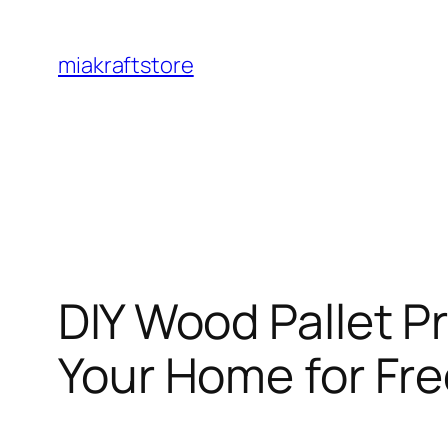
Skip
to
miakraftstore
content
DIY Wood Pallet P
Your Home for Fr