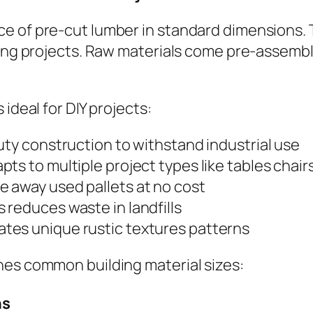
e of pre-cut lumber in standard dimensions. 
king projects. Raw materials come pre-assembl
ideal for DIY projects:
uty construction to withstand industrial use
pts to multiple project types like tables chair
e away used pallets at no cost
s reduces waste in landfills
ates unique rustic textures patterns
hes common building material sizes:
ns