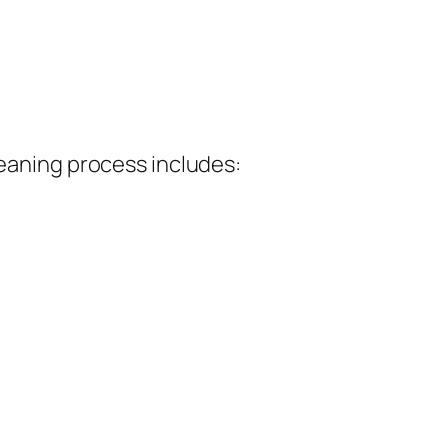
leaning process includes: