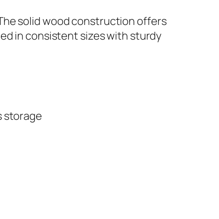
The solid wood construction offers
ed in consistent sizes with sturdy
s storage