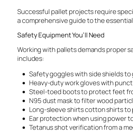
Successful pallet projects require speci
a comprehensive guide to the essential 
Safety Equipment You’ll Need
Working with pallets demands proper s
includes:
Safety goggles with side shields to
Heavy-duty work gloves with punct
Steel-toed boots to protect feet fr
N95 dust mask to filter wood partic
Long-sleeve shirts cotton shirts to
Ear protection when using power t
Tetanus shot verification from a me