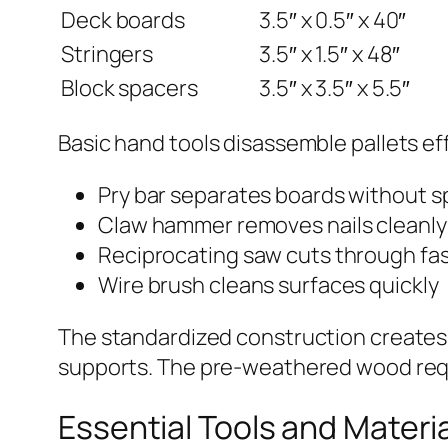
Deck boards
3.5″ x 0.5″ x 40″
Stringers
3.5″ x 1.5″ x 48″
Block spacers
3.5″ x 3.5″ x 5.5″
Basic hand tools disassemble pallets eff
Pry bar separates boards without sp
Claw hammer removes nails cleanly
Reciprocating saw cuts through fa
Wire brush cleans surfaces quickly
The standardized construction creates p
supports. The pre-weathered wood requi
Essential Tools and Materia