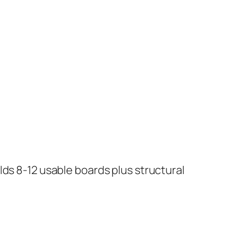
lds 8-12 usable boards plus structural