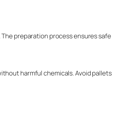
s. The preparation process ensures safe
ithout harmful chemicals. Avoid pallets