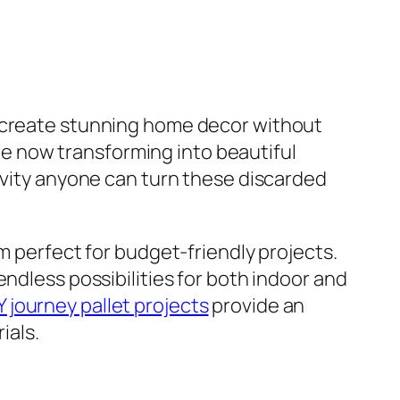
o create stunning home decor without
e now transforming into beautiful
tivity anyone can turn these discarded
m perfect for budget-friendly projects.
ndless possibilities for both indoor and
Y journey pallet projects
provide an
ials.