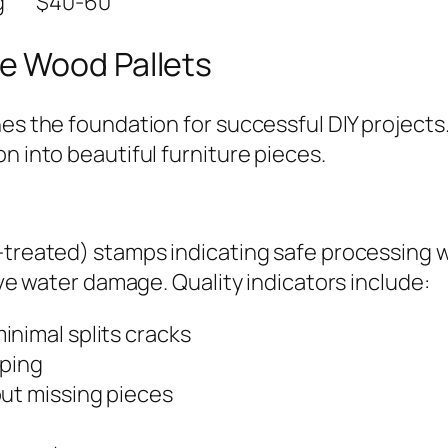
g
$40-60
e Wood Pallets
hes the foundation for successful DIY project
n into beautiful furniture pieces.
-treated) stamps indicating safe processing w
sive water damage. Quality indicators include:
inimal splits cracks
rping
out missing pieces