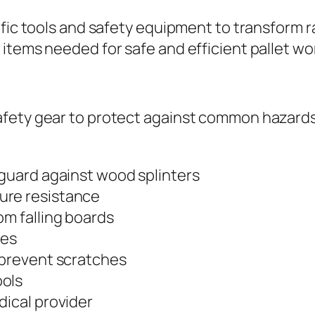
fic tools and safety equipment to transform ra
items needed for safe and efficient pallet wo
afety gear to protect against common hazards
 guard against wood splinters
ure resistance
om falling boards
les
 prevent scratches
ools
dical provider