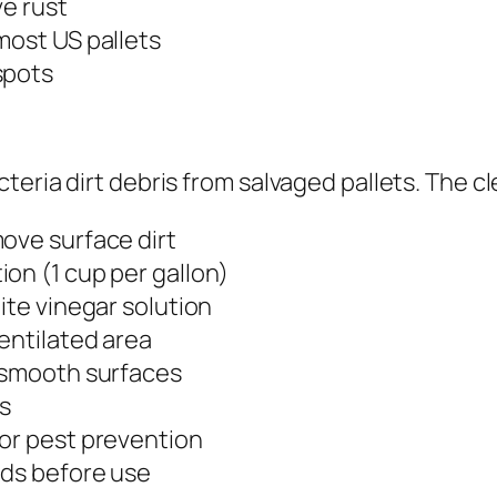
ve rust
most US pallets
spots
teria dirt debris from salvaged pallets. The c
ove surface dirt
on (1 cup per gallon)
ite vinegar solution
ventilated area
o smooth surfaces
rs
for pest prevention
rds before use