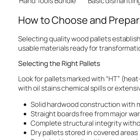
Hand Tools Bundle
Basic dismantlin
How to Choose and Prepar
Selecting quality wood pallets establis
usable materials ready for transformatio
Selecting the Right Pallets
Look for pallets marked with “HT” (heat
with oil stains chemical spills or exten
Solid hardwood construction with m
Straight boards free from major wa
Complete structural integrity with
Dry pallets stored in covered areas