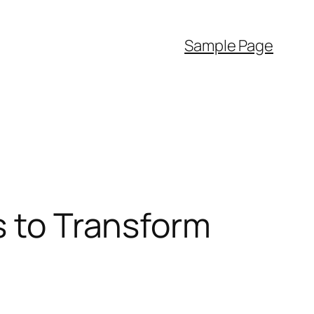
Sample Page
s to Transform